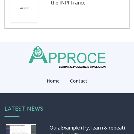
the INPI France
Home
Contact
LATEST NEWS
Quiz Example (try, learn & repeat)