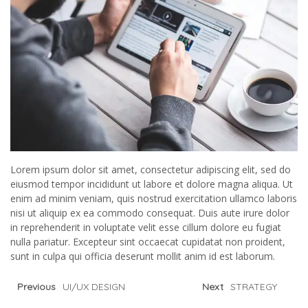
Lorem ipsum dolor sit amet, consectetur adipiscing elit, sed do
eiusmod tempor incididunt ut labore et dolore magna aliqua. Ut
enim ad minim veniam, quis nostrud exercitation ullamco laboris
nisi ut aliquip ex ea commodo consequat. Duis aute irure dolor
in reprehenderit in voluptate velit esse cillum dolore eu fugiat
nulla pariatur. Excepteur sint occaecat cupidatat non proident,
sunt in culpa qui officia deserunt mollit anim id est laborum.
Previous
UI/UX DESIGN
Next
STRATEGY