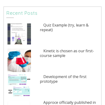
Recent Posts
Quiz Example (try, learn &
repeat)
Kinetic is chosen as our first-
course sample
Development of the first
prototype
Approce officially published in