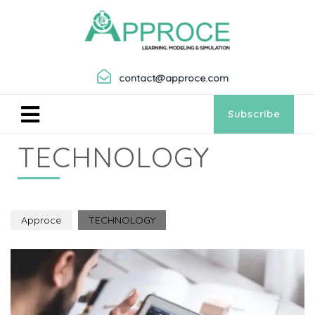
contact@approce.com
Subscribe
TECHNOLOGY
Approce
TECHNOLOGY