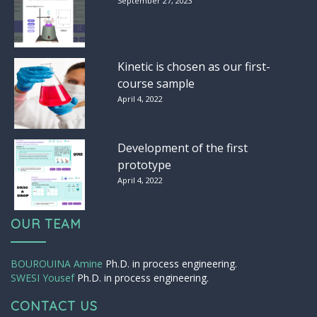
September 27, 2023
Kinetic is chosen as our first-
course sample
April 4, 2022
Development of the first
prototype
April 4, 2022
OUR TEAM
BOUROUINA Amine
Ph.D. in process engineering.
SWESI Yousef
Ph.D. in process engineering.
CONTACT US