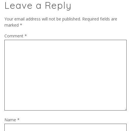
Leave a Reply
Your email address will not be published.
Required fields are
marked
*
Comment
*
Name
*