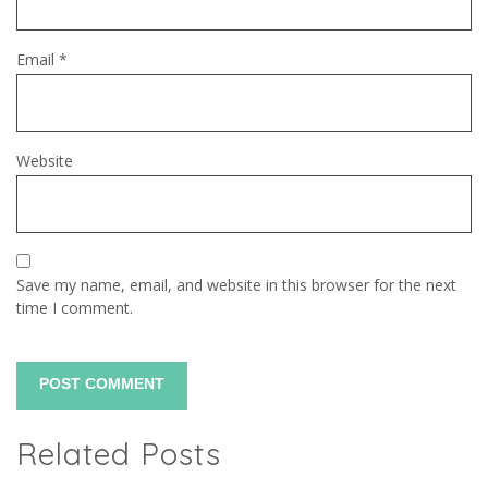
Email
*
Website
Save my name, email, and website in this browser for the next
time I comment.
Related Posts