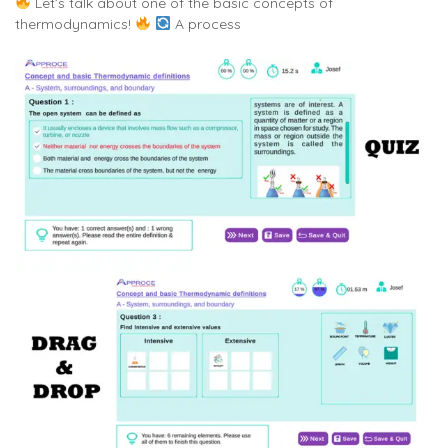
Let’s talk about one of the basic concepts of
thermodynamics!
A process