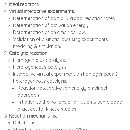
Ideal reactors
.
Virtual interactive experiments
.
Determination of partial & global reaction rates.
Determination of activation energy.
Determination of an empirical law.
Validation of a kinetic law using experiments,
modeling & simulation.
Catalytic reaction
.
Homogeneous catalysis.
Heterogeneous catalysis.
Interactive virtual experiment on homogeneous &
heterogeneous catalysis.
Reaction rate, activation energy empirical
approach.
Initiation to the notions of diffusion & some good
practices for kinetic studies.
Reaction mechanisms
.
Definitions.
Steady-state approximation (SSA).