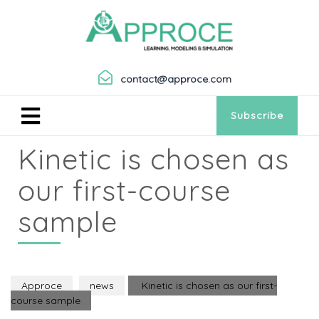
contact@approce.com
Subscribe
Kinetic is chosen as
our first-course
sample
Approce
news
Kinetic is chosen as our first-
course sample