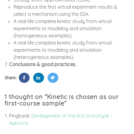
Reproduce the first virtual experiment results &
select a mechanism using the SSA.
A real-life complete kinetic study from virtual
experiments to modeling and simulation
(homogeneous examples).
A real-life complete kinetic study from virtual
experiments to modeling and simulation
(heterogeneous examples).
Conclusions & good practices
.
Share:
1 thought on “Kinetic is chosen as our
first-course sample”
Pingback:
Development of the first prototype –
Approce