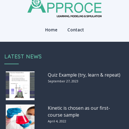
Home
Contact
LATEST NEWS
Quiz Example (try, learn & repeat)
September 27, 2023
Kinetic is chosen as our first-
course sample
April 4, 2022