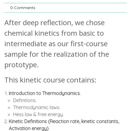
0 Comments
After deep reflection, we chose
chemical kinetics from basic to
intermediate as our first-course
sample for the realization of the
prototype.
This kinetic course contains:
Introduction to Thermodynamics
.
Definitions.
Thermodynamic laws.
Hess law & free energy.
Kinetic Definitions (Reaction rate, kinetic constants,
Activation energy)
.