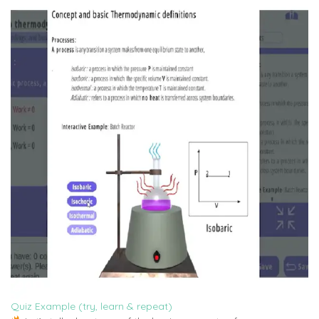
Quiz Example (try, learn & repeat)