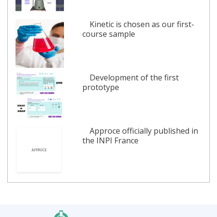
Kinetic is chosen as our first-
course sample
Development of the first
prototype
Approce officially published in
the INPI France