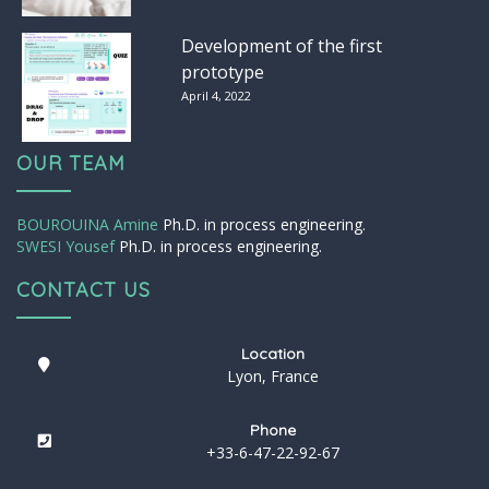
Development of the first
prototype
April 4, 2022
OUR TEAM
BOUROUINA Amine
Ph.D. in process engineering.
SWESI Yousef
Ph.D. in process engineering.
CONTACT US
Location
Lyon, France
Phone
+33-6-47-22-92-67