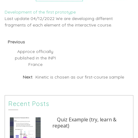
Development of the first prototype
Last update 04/12/2022 We are developing different
fragments of each element of the interactive course.
Previous
Approce officially
published in the INPI
France
Next
Kinetic is chosen as our first-course sample
Recent Posts
Quiz Example (try, learn &
repeat)