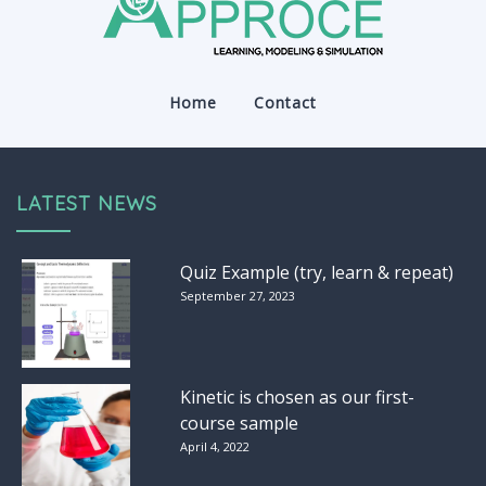
Home
Contact
LATEST NEWS
Quiz Example (try, learn & repeat)
September 27, 2023
Kinetic is chosen as our first-
course sample
April 4, 2022