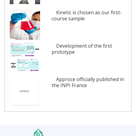
Kinetic is chosen as our first-
course sample
Development of the first
prototype
Approce officially published in
the INPI France