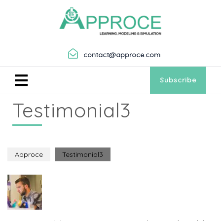
contact@approce.com
Subscribe
Testimonial3
Approce
Testimonial3