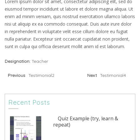
Lorem ipsum dolor sit amet, consectetur adipiscing elit, sed do
eiusmod tempor incididunt ut labore et dolore magna aliqua. Ut
enim ad minim veniam, quis nostrud exercitation ullamco laboris
nisi ut aliquip ex ea commodo consequat. Duis aute irure dolor
in reprehenderit in voluptate velit esse cillum dolore eu fugiat
nulla pariatur. Excepteur sint occaecat cupidatat non proident,
sunt in culpa qui officia deserunt mollit anim id est laborum.
Designation:
Teacher
Previous
Testimonial2
Next
Testimonial4
Recent Posts
Quiz Example (try, learn &
repeat)