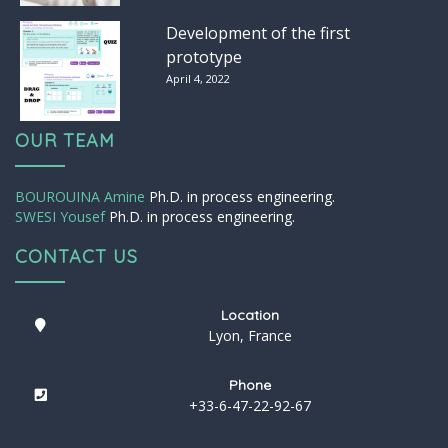
Development of the first
prototype
April 4, 2022
OUR TEAM
BOUROUINA Amine
Ph.D. in process engineering.
SWESI Yousef
Ph.D. in process engineering.
CONTACT US
Location
Lyon, France
Phone
+33-6-47-22-92-67