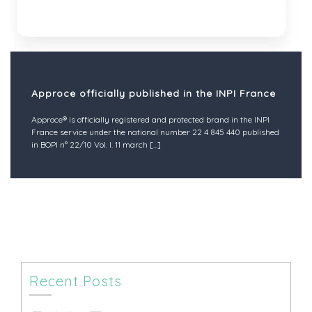
Approce officially published in the INPI France
Approce® is officially registered and protected brand in the INPI
France service under the national number 22 4 845 440 published
in BOPI n° 22/10 Vol. I. 11 march
[...]
Recent Posts