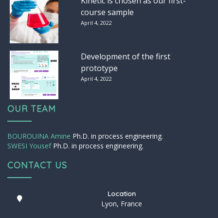
Kinetic is chosen as our first-
course sample
April 4, 2022
Development of the first
prototype
April 4, 2022
OUR TEAM
BOUROUINA Amine
Ph.D. in process engineering.
SWESI Yousef
Ph.D. in process engineering.
CONTACT US
Location
Lyon, France