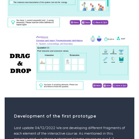
Development of the first prototype
Last update 04/12/2022 We are developing different fragments of
each element of the interactive course. As mentioned in this
previous post, we chose a chemical kinetic course as our
[...]