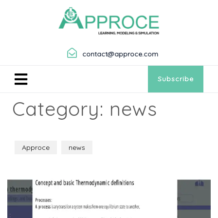
contact@approce.com
Subscribe
Category:
news
Approce
news