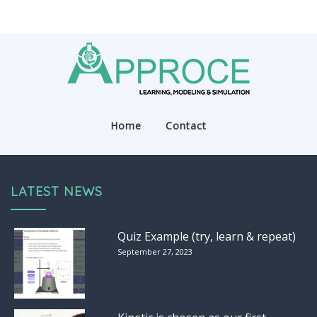
Home
Contact
LATEST NEWS
Quiz Example (try, learn & repeat)
September 27, 2023