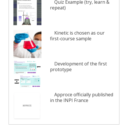
Quiz Example (try, learn &
repeat)
Kinetic is chosen as our
first-course sample
Development of the first
prototype
Approce officially published
in the INPI France