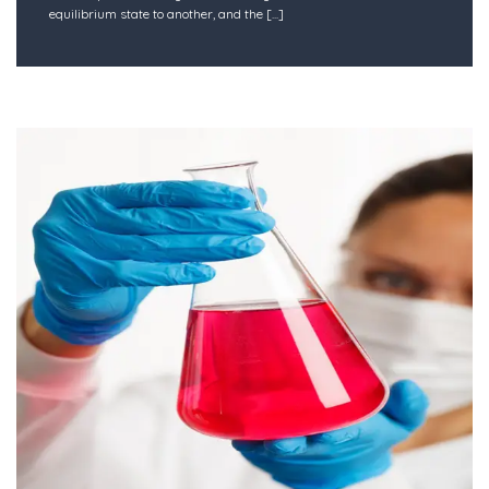
equilibrium state to another, and the
[...]