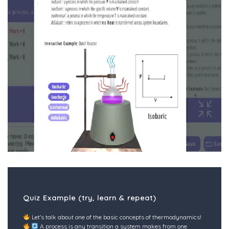
Quiz Example (try, learn & repeat)
Let’s talk about one of the basic concepts of thermodynamics!
A process is any transition a system makes from one