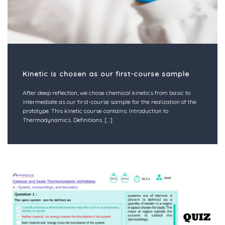
Kinetic is chosen as our first-course sample
After deep reflection, we chose chemical kinetics from basic to
intermediate as our first-course sample for the realization of the
prototype. This kinetic course contains: Introduction to
Thermodynamics. Definitions.
[...]