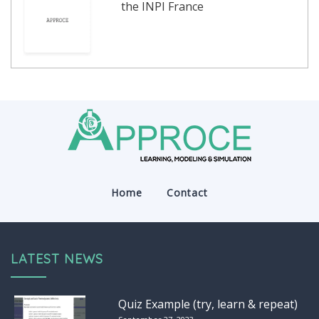
the INPI France
Home
Contact
LATEST NEWS
Quiz Example (try, learn & repeat)