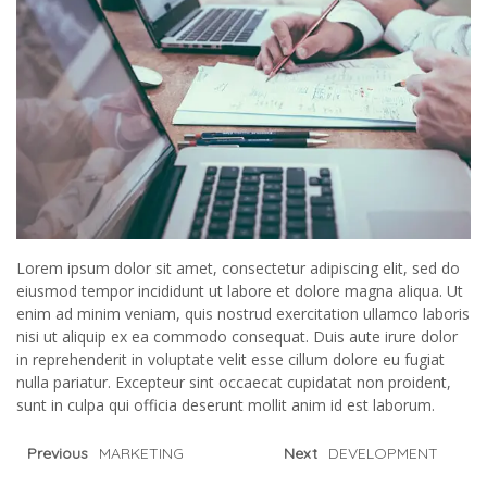
Lorem ipsum dolor sit amet, consectetur adipiscing elit, sed do
eiusmod tempor incididunt ut labore et dolore magna aliqua. Ut
enim ad minim veniam, quis nostrud exercitation ullamco laboris
nisi ut aliquip ex ea commodo consequat. Duis aute irure dolor
in reprehenderit in voluptate velit esse cillum dolore eu fugiat
nulla pariatur. Excepteur sint occaecat cupidatat non proident,
sunt in culpa qui officia deserunt mollit anim id est laborum.
Previous
MARKETING
Next
DEVELOPMENT