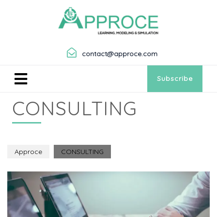
contact@approce.com
Subscribe
CONSULTING
Approce
CONSULTING