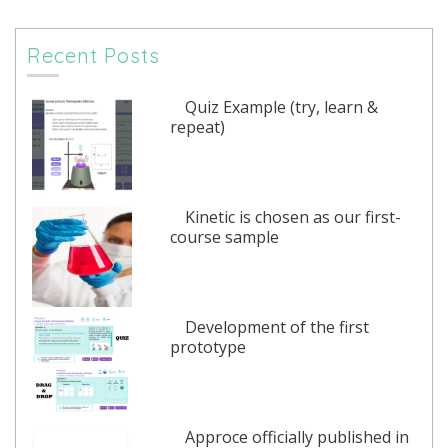
Recent Posts
Quiz Example (try, learn &
repeat)
Kinetic is chosen as our first-
course sample
Development of the first
prototype
Approce officially published in