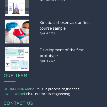
September 27, 2023
Kinetic is chosen as our first-
course sample
April 4, 2022
Development of the first
prototype
April 4, 2022
OUR TEAM
BOUROUINA Amine
Ph.D. in process engineering.
SWESI Yousef
Ph.D. in process engineering.
CONTACT US