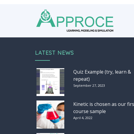
LATEST NEWS
Quiz Example (try, learn &
repeat)
September 27, 2023
Kinetic is chosen as our firs
course sample
April 4, 2022