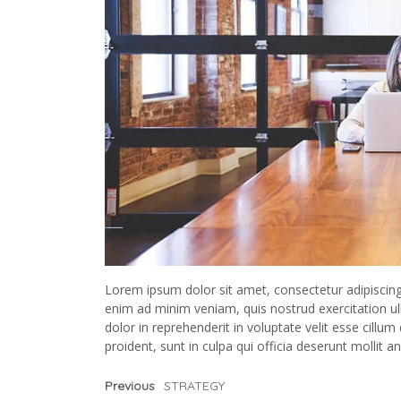
Lorem ipsum dolor sit amet, consectetur adipiscing
enim ad minim veniam, quis nostrud exercitation ul
dolor in reprehenderit in voluptate velit esse cillum
proident, sunt in culpa qui officia deserunt mollit a
Previous
STRATEGY