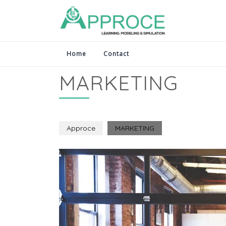
Home
Contact
MARKETING
Approce
MARKETING