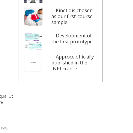
Kinetic is chosen
as our first-course
sample
Development of
the first prototype
Approce officially
published in the
INPI France
qua. Ut
re
ING