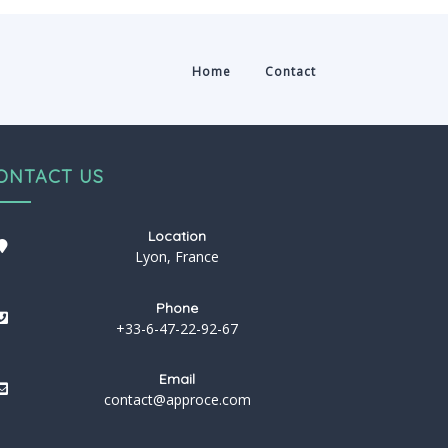
Home
Contact
ONTACT US
Location
Lyon, France
Phone
+33-6-47-22-92-67
Email
contact@approce.com