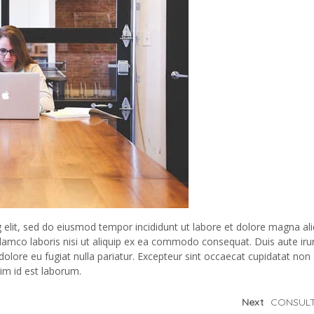
 elit, sed do eiusmod tempor incididunt ut labore et dolore magna ali
lamco laboris nisi ut aliquip ex ea commodo consequat. Duis aute iru
 dolore eu fugiat nulla pariatur. Excepteur sint occaecat cupidatat non
nim id est laborum.
Next
CONSULT