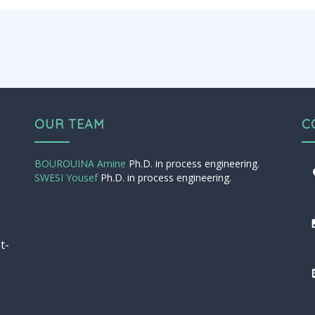
OUR TEAM
C
BOUROUINA Amine
Ph.D. in process engineering.
SWESI Yousef
Ph.D. in process engineering.
t-