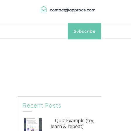
contact@approce.com
Subscribe
Recent Posts
Quiz Example (try,
learn & repeat)